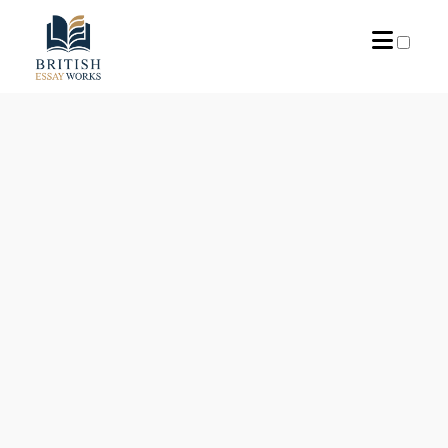
ARCHIVES