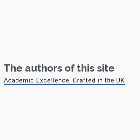
The authors of this site
Academic Excellence, Crafted in the UK