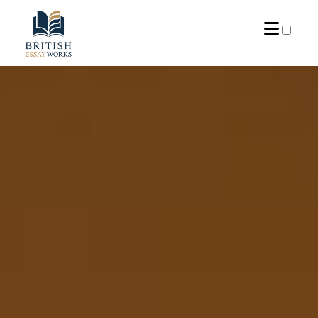
PRESENTATION
ARCHIVES