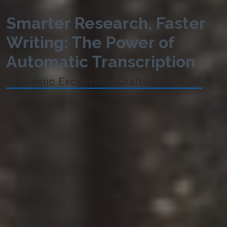
Smarter Research, Faster
Writing: The Power of
Automatic Transcription
Academic Excellence, Crafted in the UK